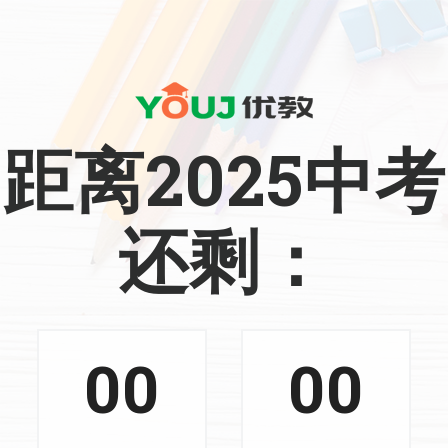
距离2025中考
还剩：
00
00