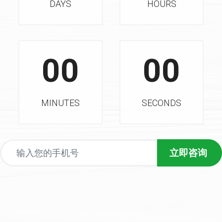
DAYS
HOURS
00
00
MINUTES
SECONDS
立即咨询